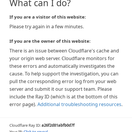
What can I do?
If you are a visitor of this website:
Please try again in a few minutes.
If you are the owner of this website:
There is an issue between Cloudflare's cache and
your origin web server. Cloudflare monitors for
these errors and automatically investigates the
cause. To help support the investigation, you can
pull the corresponding error log from your web
server and submit it our support team. Please
include the Ray ID (which is at the bottom of this
error page).
Additional troubleshooting resources
.
Cloudflare Ray ID:
a26f2d81abfb0d7f
Your IP:
Click to reveal